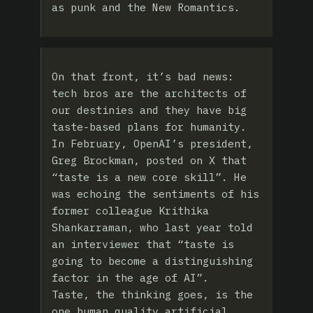
as punk and the New Romantics.
On that front, it’s bad news:
tech bros are the architects of
our destinies and they have big
taste‑based plans for humanity.
In February, OpenAI’s president,
Greg Brockman, posted on X that
“taste is a new core skill”. He
was echoing the sentiments of his
former colleague Krithika
Shankarraman, who last year told
an interviewer that “taste is
going to become a distinguishing
factor in the age of AI”.
Taste, the thinking goes, is the
one human quality artificial