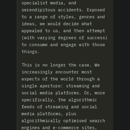
specialist media, and
serendipitous accidents. Exposed
to a range of styles, genres and
ideas, we would decide what
appealed to us, and then attempt
(with varying degrees of success)
to consume and engage with those
things.
This is no longer the case. We
increasingly encounter most
aspects of the world through a
single aperture: streaming and
social media platforms. Or, more
specifically, the algorithmic
feeds of streaming and social
media platforms, plus
algorithmically optimised search
engines and e-commerce sites,