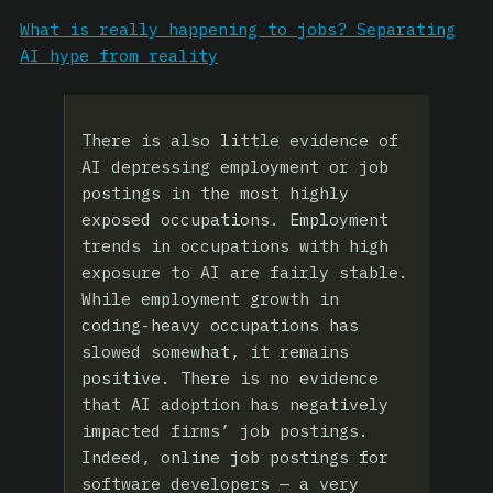
What is really happening to jobs? Separating
AI hype from reality
There is also little evidence of
AI depressing employment or job
postings in the most highly
exposed occupations. Employment
trends in occupations with high
exposure to AI are fairly stable.
While employment growth in
coding-heavy occupations has
slowed somewhat, it remains
positive. There is no evidence
that AI adoption has negatively
impacted firms’ job postings.
Indeed, online job postings for
software developers — a very