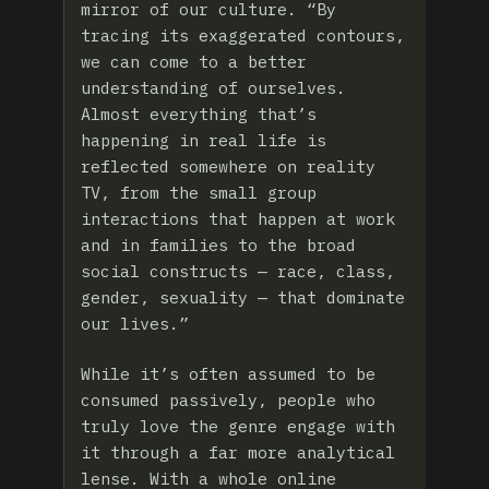
mirror of our culture. “By
tracing its exaggerated contours,
we can come to a better
understanding of ourselves.
Almost everything that’s
happening in real life is
reflected somewhere on reality
TV, from the small group
interactions that happen at work
and in families to the broad
social constructs — race, class,
gender, sexuality — that dominate
our lives.”
While it’s often assumed to be
consumed passively, people who
truly love the genre engage with
it through a far more analytical
lense. With a whole online