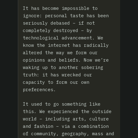
It has become impossible to
ignore: personal taste has been
seriously debased – if not
completely destroyed – by
technological advancement. We
know the internet has radically
altered the way we form our
opinions and beliefs. Now we’re
waking up to another sobering
truth: it has wrecked our
capacity to form our own
preferences.
It used to go something like
this. We experienced the outside
world – including arts, culture
and fashion – via a combination
of community, geography, mass and