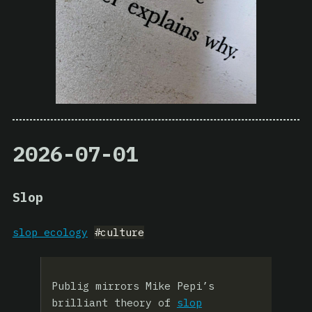
2026-07-01
Slop
slop ecology
#culture
Publig mirrors Mike Pepi’s
brilliant theory of
slop