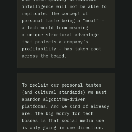
intelligence will not be able to
replicate. The concept of
personal taste being a “moat” –
a tech‑world term meaning
a unique structural advantage
that protects a company’s
profitability – has taken root
across the board.
To reclaim our personal tastes
(and cultural standards) we must
abandon algorithm-driven
platforms. And we kind of already
are: the big worry for tech
bosses is that social media use
is only going in one direction.