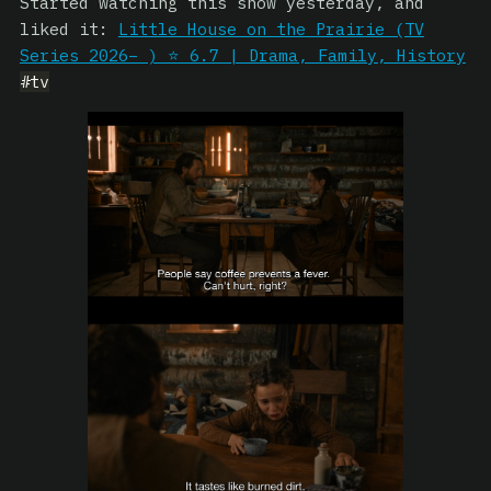
Started watching this show yesterday, and
liked it:
Little House on the Prairie (TV
Series 2026– ) ⭐ 6.7 | Drama, Family, History
#tv