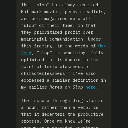
that “slop” has always existed.
Hallmark movies, penny dreadfuls,
and pulp magazines were all
“slop” of their time, in that
they prioritized profit over
meaningful communication. Under
this framing, in the words of
Max
Read
, “slop” is something “fully
optimized to its domain to the
point of texturelessness or
characterlessness.” I’ve also
expressed a similar definition in
my earlier
Notes on Slop
here
.
The issue with regarding slop as
a noun, rather than a verb, is
that it decenters the productive
process. Once we know we’re
consuming a degraded substance,