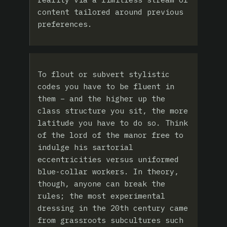
content tailored around previous
preferences.
To flout or subvert stylistic
codes you have to be fluent in
them – and the higher up the
class structure you sit, the more
latitude you have to do so. Think
of the lord of the manor free to
indulge his sartorial
eccentricities versus uniformed
blue-collar workers. In theory,
though, anyone can break the
rules; the most experimental
dressing in the 20th century came
from grassroots subcultures such