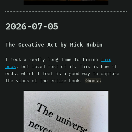
2026-07-05
The Creative Act by Rick Rubin
I took a really long time to finish
this
book
, but loved most of it. This is how it
ends, which I feel is a good way to capture
the vibes of the entire book.
#books