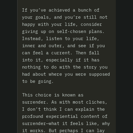
If you’ve achieved a bunch of
your goals, and you’re still not
happy with your life, consider
giving up on self-chosen plans.
Instead, listen to your life,
inner and outer, and see if you
can feel a current. Then fall
into it, especially if it has
nothing to do with the story you
had about where you were supposed
to be going.
This choice is known as
surrender. As with most cliches,
I don’t think I can explain the
profound experiential content of
surrender—what it feels like, why
it works. But perhaps I can lay