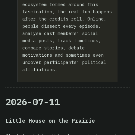
ecosystem formed around this
fascination, the real fun happens
after the credits roll. Online,
people dissect every episode,
analyse cast members’ social
media posts, track timelines,
compare stories, debate
motivations and sometimes even
uncover participants’ political
affiliations.
2026-07-11
Little House on the Prairie