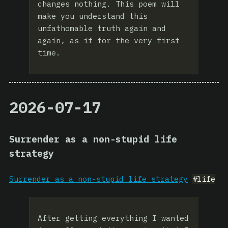
changes nothing. This poem will
make you understand this
unfathomable truth again and
again, as if for the very first
time.
2026-07-17
Surrender as a non-stupid life
strategy
Surrender as a non-stupid life strategy
#life
After getting everything I wanted