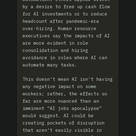
by a desire to free up cash flow
for AI investments or to reduce
headcount after pandemic-era
over-hiring. Human resource
executives say the impacts of AI
are more evident in role
consolidation and hiring
avoidance in roles where AI can
automate many tasks.
This doesn’t mean AI isn't having
any negative impact on some
workers; rather, the effects so
far are more nuanced than an
imminent “AI jobs apocalypse”
would suggest. AI could be
creating pockets of disruption
that aren’t easily visible in