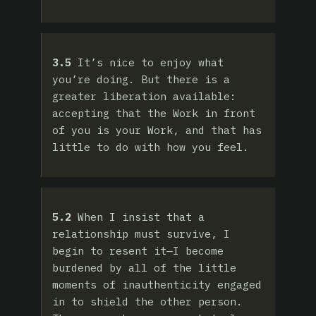
3.5
It’s nice to enjoy what
you’re doing. But there is a
greater liberation available:
accepting that the Work in front
of you is your Work, and that has
little to do with how you feel.
5.2
When I insist that a
relationship must survive, I
begin to resent it—I become
burdened by all of the little
moments of inauthenticity engaged
in to shield the other person.