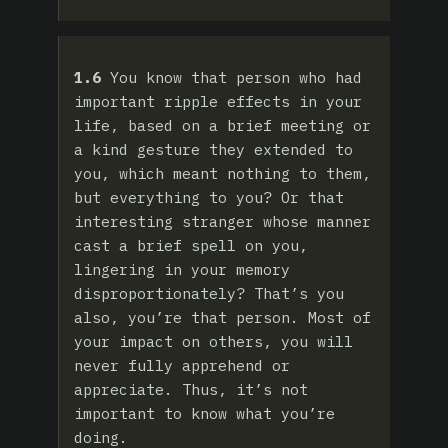
1.6
You know that person who had
important ripple effects in your
life, based on a brief meeting or
a kind gesture they extended to
you, which meant nothing to them,
but everything to you? Or that
interesting stranger whose manner
cast a brief spell on you,
lingering in your memory
disproportionately? That’s you
also, you’re that person. Most of
your impact on others, you will
never fully apprehend or
appreciate. Thus, it’s not
important to know what you’re
doing.