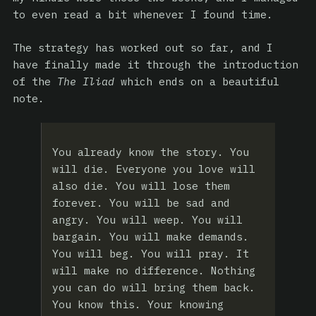
to even read a bit whenever I found time.
The strategy has worked out so far, and I
have finally made it through the introduction
of the
The Iliad
which ends on a beautiful
note.
You already know the story. You
will die. Everyone you love will
also die. You will lose them
forever. You will be sad and
angry. You will weep. You will
bargain. You will make demands.
You will beg. You will pray. It
will make no difference. Nothing
you can do will bring them back.
You know this. Your knowing