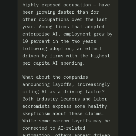
highly exposed occupation — have
been growing faster than for
other occupations over the last
year. Among firms that adopted
enterprise AI, employment grew by
10 percent in the two years
following adoption, an effect
driven by firms with the highest
per capita AI spending.
What about the companies
announcing layoffs, increasingly
citing AI as a driving factor?
Both industry leaders and labor
economists express some healthy
skepticism about these claims.
While some narrow layoffs may be
connected to AI-related
automation, others appear driven