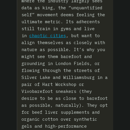
Where the industry largely sees
data as king, the “unquantified
self” movement deems feeling the
ultimate metric. Its adherents
still train in gyms and live
in
chaotic cities
, but want to
align themselves as closely with
nature as possible. It’s why you
might see them barefoot and
grounding in London Fields, or
flowing through the streets of
Silver Lake and Williamsburg in a
pair of Hart Workshop or
Vivobarefoot sneakers (they
desire to be as close to barefoot
as possible, naturally). They opt
for beef liver supplements and
organic cotton over synthetic
gels and high-performance