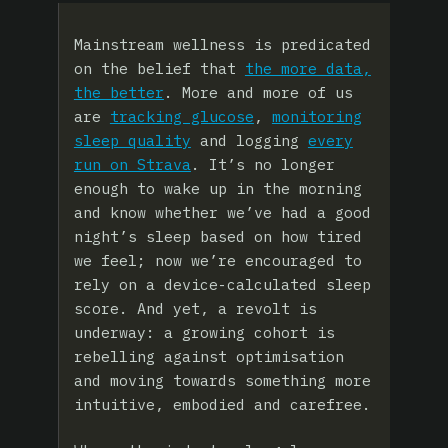
Mainstream wellness is predicated
on the belief that
the more data,
the better
. More and more of us
are
tracking glucose
,
monitoring
sleep quality
and logging
every
run on Strava
. It’s no longer
enough to wake up in the morning
and know whether we’ve had a good
night’s sleep based on how tired
we feel; now we’re encouraged to
rely on a device-calculated sleep
score. And yet, a revolt is
underway: a growing cohort is
rebelling against optimisation
and moving towards something more
intuitive, embodied and carefree.