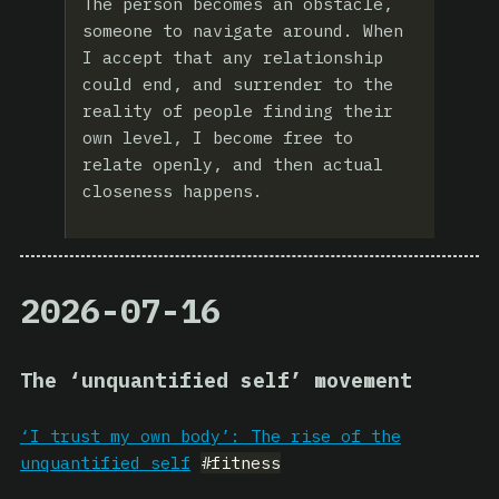
The person becomes an obstacle,
someone to navigate around. When
I accept that any relationship
could end, and surrender to the
reality of people finding their
own level, I become free to
relate openly, and then actual
closeness happens.
2026-07-16
The ‘unquantified self’ movement
‘I trust my own body’: The rise of the
unquantified self
#fitness