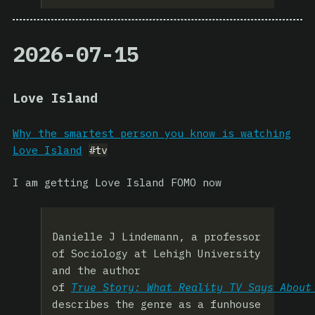
2026-07-15
Love Island
Why the smartest person you know is watching
Love Island
#tv
I am getting Love Island FOMO now
Danielle J Lindemann, a professor
of Sociology at Lehigh University
and the author
of
True
Story:
What
Reality
TV
Says
About
describes the genre as a funhouse