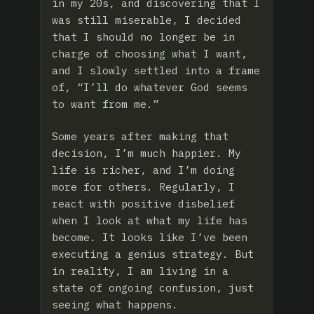
in my 20s, and discovering that I
was still miserable, I decided
that I should no longer be in
charge of choosing what I want,
and I slowly settled into a frame
of, “I’ll do whatever God seems
to want from me.”
Some years after making that
decision, I’m much happier. My
life is richer, and I’m doing
more for others. Regularly, I
react with positive disbelief
when I look at what my life has
become. It looks like I’ve been
executing a genius strategy. But
in reality, I am living in a
state of ongoing confusion, just
seeing what happens.