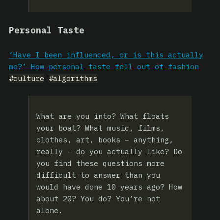
Personal Taste
‘Have I been influenced, or is this actually
me?’ How personal taste fell out of fashion
#culture
#algorithms
What are you into? What floats
your boat? What music, films,
clothes, art, books – anything,
really – do you actually like? Do
you find these questions more
difficult to answer than you
would have done 10 years ago? How
about 20? You do? You’re not
alone.