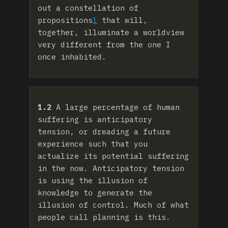
out a constellation of
propositions
1
that will,
together, illuminate a worldview
very different from the one I
once inhabited.
1.2
A large percentage of human
suffering is anticipatory
tension, or dreading a future
experience such that you
actualize its potential suffering
in the now. Anticipatory tension
is using the illusion of
knowledge to generate the
illusion of control. Much of what
people call planning is this.