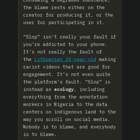
the blame rests either on the
creator for producing it, or the
user for participating in it.
“Slop” isn’t really your fault if
you’re addicted to your phone.
It’s not really the fault of
the
Lithuanian 24-year-old
making
racist videos that are good for
engagement. It’s not even quite
the platform’s fault. “Slop” is
instead an
ecology
, including
everything from the annotation
workers in Nigeria to the data
centers on indigenous land to the
way you scroll on social media.
Nobody is to blame, and everybody
is to blame.