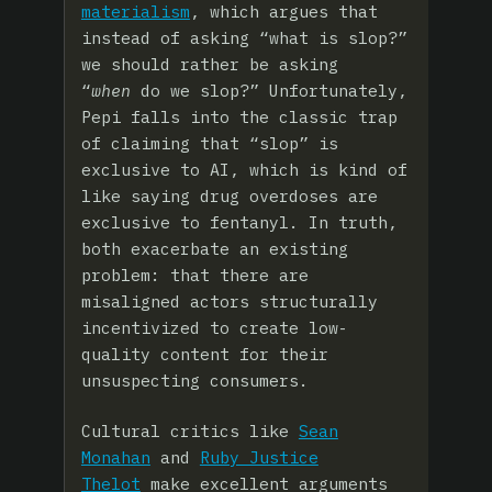
materialism
, which argues that
instead of asking “what is slop?”
we should rather be asking
“
when
do we slop?” Unfortunately,
Pepi falls into the classic trap
of claiming that “slop” is
exclusive to AI, which is kind of
like saying drug overdoses are
exclusive to fentanyl. In truth,
both exacerbate an existing
problem: that there are
misaligned actors structurally
incentivized to create low-
quality content for their
unsuspecting consumers.
Cultural critics like
Sean
Monahan
and
Ruby Justice
Thelot
make excellent arguments