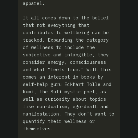
apparel.
It all comes down to the belief
that not everything that
contributes to wellbeing can be
tracked. Expanding the category
of wellness to include the
subjective and intangible, they
consider energy, consciousness
and what “feels true.” With this
comes an interest in books by
self-help guru Eckhart Tolle and
Rumi, the Sufi mystic poet, as
well as curiosity about topics
like non-dualism, ego-death and
manifestation. They don’t want to
quantify their wellness or
themselves.