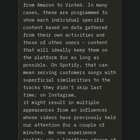
from Amazon to Vinted. In many
cases, these are programmed to
show each individual specific
content based on data gathered
from their own activities and
those of other users – content
that will ideally keep them on
the platform for as long as
possible. On Spotify, that can
mean serving customers songs with
superficial similarities to the
tracks they didn’t skip last
time; on Instagram,
it might result in multiple
appearances from an influencer
whose videos have previously held
our attention for a couple of
minutes. We now experience
reality via a limitless stream of