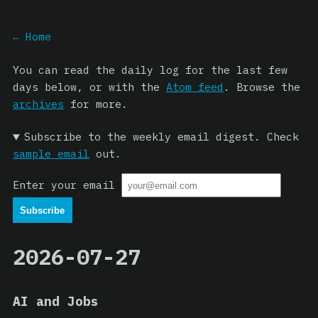
← Home
You can read the daily log for the last few
days below, or with the
Atom feed
. Browse the
archives
for more.
Subscribe to the weekly email digest. Check
sample email
out.
Enter your email
2026-07-27
AI and Jobs