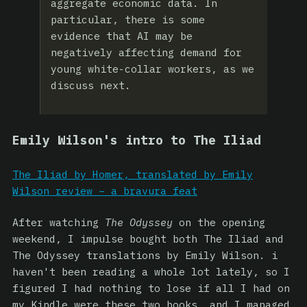
aggregate economic data. In
particular, there is some
evidence that AI may be
negatively affecting demand for
young white-collar workers, as we
discuss next.
Emily Wilson's intro to The Iliad
The Iliad by Homer, translated by Emily
Wilson review – a bravura feat
After watching
The Odyssey
on the opening
weekend, I impulse bought both The Iliad and
The Odyssey translations by Emily Wilson. i
haven't been reading a whole lot lately, so I
figured I had nothing to lose if all I had on
my Kindle were these two books, and I managed